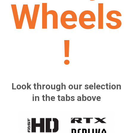
Wheels
!
Look through our selection
in the tabs above