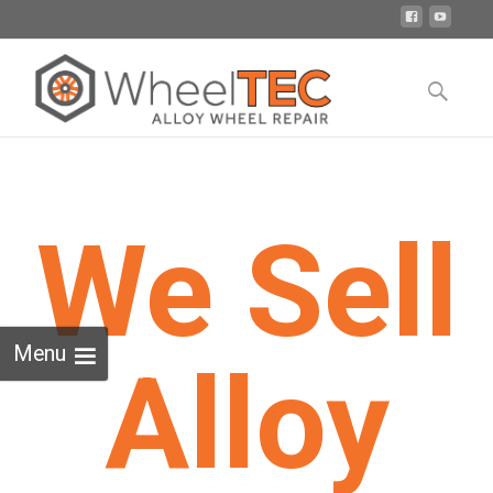
Skip
to
Search
content
for:
We Sell
Menu
Alloy